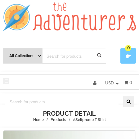
0
0
USD
PRODUCT DETAIL
Home
/
Products
/
#Selfpromo T-Shirt