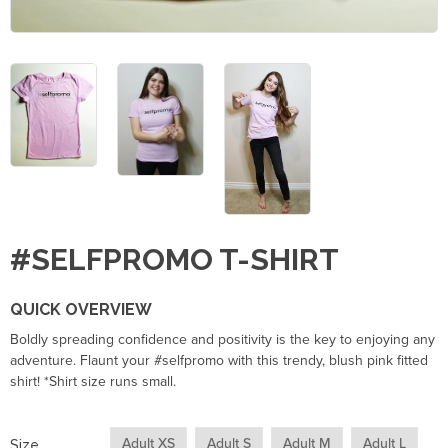
#SELFPROMO T-SHIRT
QUICK OVERVIEW
Boldly spreading confidence and positivity is the key to enjoying any
adventure. Flaunt your #selfpromo with this trendy, blush pink fitted
shirt! *Shirt size runs small.
Adult XS
Adult S
Adult M
Adult L
Size