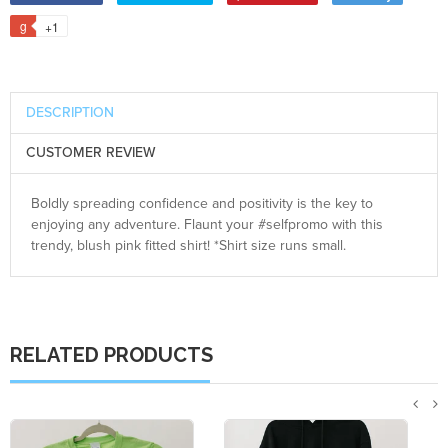
+1
DESCRIPTION
CUSTOMER REVIEW
Boldly spreading confidence and positivity is the key to
enjoying any adventure. Flaunt your #selfpromo with this
trendy, blush pink fitted shirt! *Shirt size runs small.
RELATED PRODUCTS