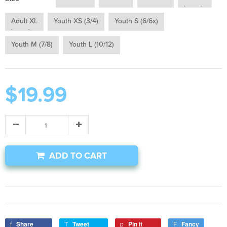
Adult XL
Youth XS (3/4)
Youth S (6/6x)
Youth M (7/8)
Youth L (10/12)
$19.99
ADD TO CART
Share
Tweet
Pin it
Fancy