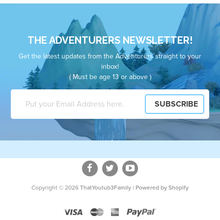
THE ADVENTURERS NEWSLETTER!
Get the latest updates from the Adventurers straight to your
inbox!
( Must be age 13 or above )
Copyright © 2026
ThatYoutub3Family
|
Powered by Shopify