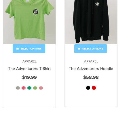
SELECT OPTIONS
SELECT OPTIONS
APPAREL
APPAREL
The Adventurers T-Shirt
The Adventurers Hoodie
$19.99
$58.98